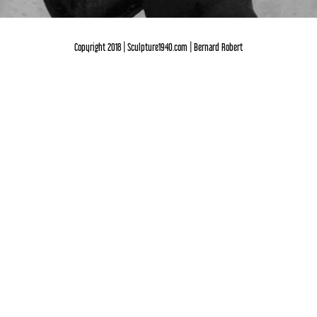
Copyright 2018 | Sculpture1940.com | Bernard Robert